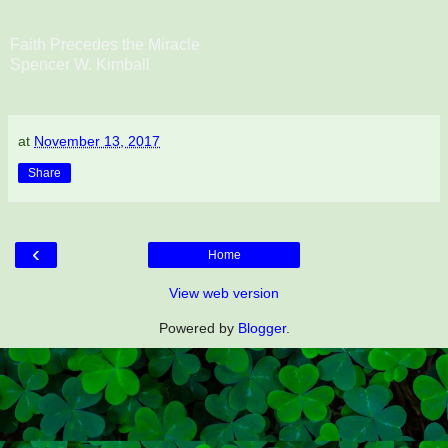
Faith Precedes the Miracle
Spencer W. Kimball
at
November 13, 2017
Share
‹
Home
View web version
Powered by
Blogger
.