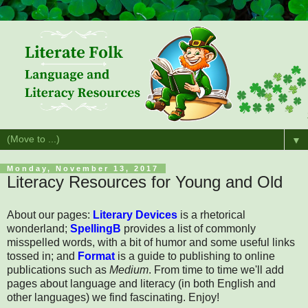
▼
Monday, November 13, 2017
Literacy Resources for Young and Old
About our pages:
Literary Devices
is a rhetorical
wonderland;
SpellingB
provides a list of commonly
misspelled words, with a bit of humor and some useful links
tossed in; and
Format
is a guide to publishing to online
publications such as
Medium
. From time to time we'll add
pages about language and literacy (in both English and
other languages) we find fascinating. Enjoy!